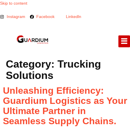
Skip to content
Instagram
Facebook
Linkedln
Category:
Trucking
Solutions
Unleashing Efficiency:
Guardium Logistics as Your
Ultimate Partner in
Seamless Supply Chains.