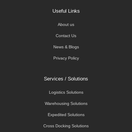
Useful Links
About us
Contact Us
News & Blogs
Privacy Policy
Services / Solutions
Logistics Solutions
Warehousing Solutions
Expedited Solutions
Cross Docking Solutions