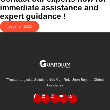
immediate assistance and
expert guidance !
(780) 454-5233
“Trusted Logistics Solutions You Can Rely Upon Beyond Global
Boundaries”