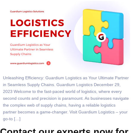
Unleashing Efficiency: Guardium Logistics as Your Ultimate Partner
in Seamless Supply Chains. Guardium Logistics December 29,
2023 Welcome to the fast-paced world of logistics, where every
second counts and precision is paramount. As businesses navigate
the complex web of supply chains, having a reliable logistics
partner becomes a game-changer. Visit Guardium Logistics – your
go-to […]
Contact our experts now for